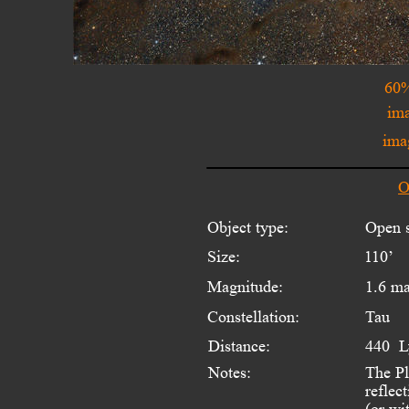
60%
ima
ima
O
Object type:
Open s
Size:
110’
Magnitude:
1.6 m
Constellation:
Tau
Distance:
440  L
Notes:
The Pl
reflect
(or wi