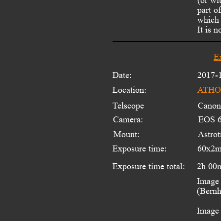
part o
which 
It is 
E
Date:
2017-
Location:
ATHOS
Telscope 
Canon
Camera:
EOS 6
Mount:
Astro
Exposure time:
60x2m
Exposure time total:
2h 00
Image 
(Bernh
Image 