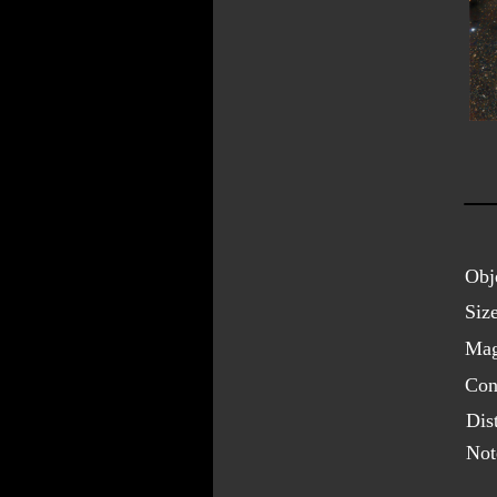
Obj
Size
Mag
Cons
Dis
Not