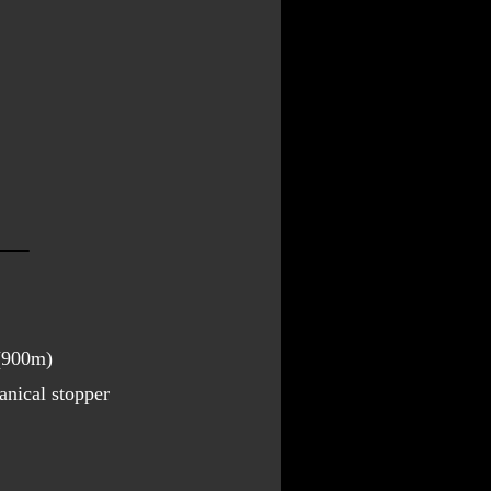
 (900m)
nical stopper