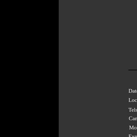
Dat
Loc
Tel
Cam
Mo
Exp