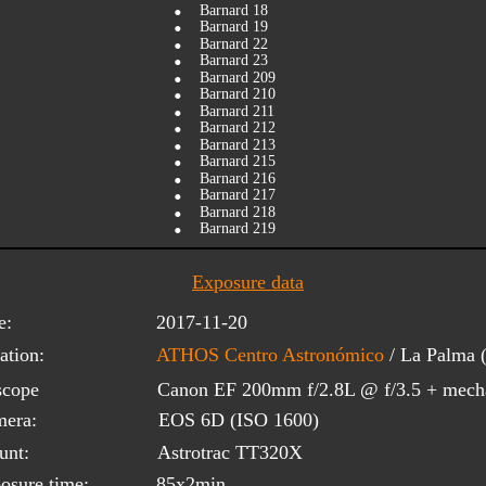
•
Barnard 18
•
Barnard 19
•
Barnard 22
•
Barnard 23
•
Barnard 209
•
Barnard 210
•
Barnard 211
•
Barnard 212
•
Barnard 213
•
Barnard 215
•
Barnard 216
•
Barnard 217
•
Barnard 218
•
Barnard 219
Exposure data
e:
2017-11-20
ation:
ATHOS Centro Astronómico
 / La Palma
scope 
Canon EF 200mm f/2.8L @ f/3.5 + mecha
era:
EOS 6D (ISO 1600)
unt:
Astrotrac TT320X
osure time:
85x2min