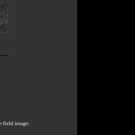
e-field image: