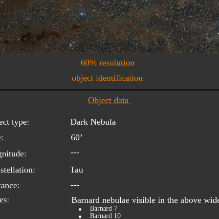
60% resolution
object identification
Object data 
ect type:
Dark Nebula
:
60’
---
nitude:
tellation:
Tau
---
tance:
es:
Barnard nebulae visible in the above wid
•
Barnard 7
•
Barnard 10