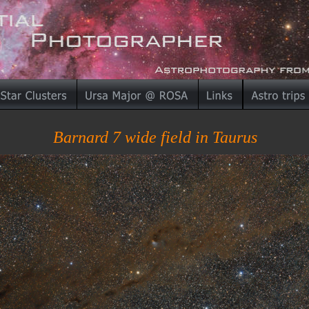
Barnard 7 wide field in Taurus