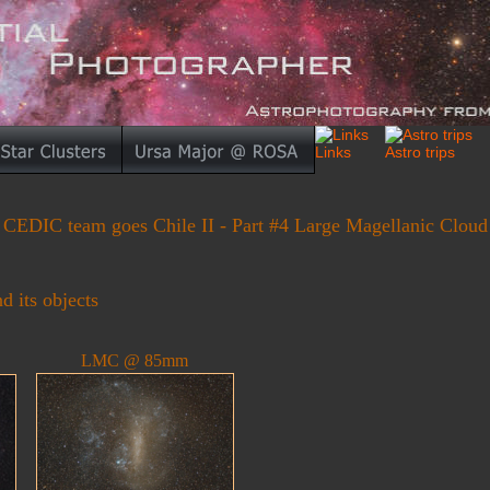
CEDIC team goes Chile II - Part #4 Large Magellanic Cloud
 its objects
LMC @ 85mm