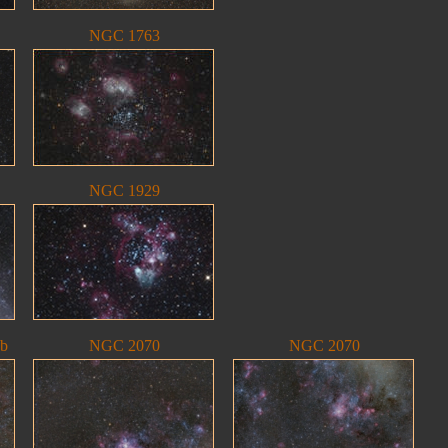
NGC 1763
NGC 1929
eb
NGC 2070
NGC 2070