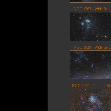
NGC 1763 - Wide field
NGC 1929 - Wide field
NGC 2070 - Taratula N