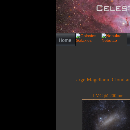
Large Magellanic Cloud and
LMC @ 200mm