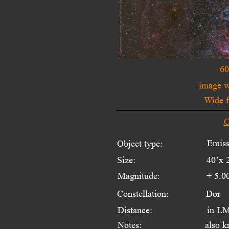
60
image 
Wide f
O
Emiss
Object type:
Size:
40’x 
Magnitude:
+ 5.0
Constellation:
Dor
Distance:
in LM
Notes:
also k