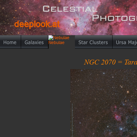
deeplook.at
deeplook.at
NGC 2070 = Tara