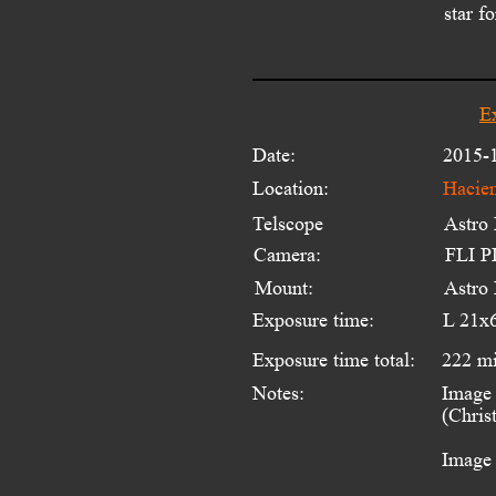
star f
E
Date:
2015-
Location:
Hacien
Telscope 
Astro
Camera:
FLI PL
Mount:
Astro
Exposure time:
L 21x
Exposure time total:
222 m
Notes:
Image 
(Chris
Image 