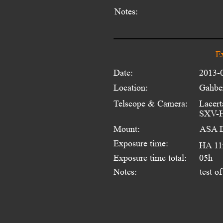
Notes:
E
Date:
2013-
Location:
Gahber
Telscope & Camera:
Lacert
SXV-H
Mount:
ASA 
Exposure time:
HA 11
Exposure time total:
05h
Notes:
test o