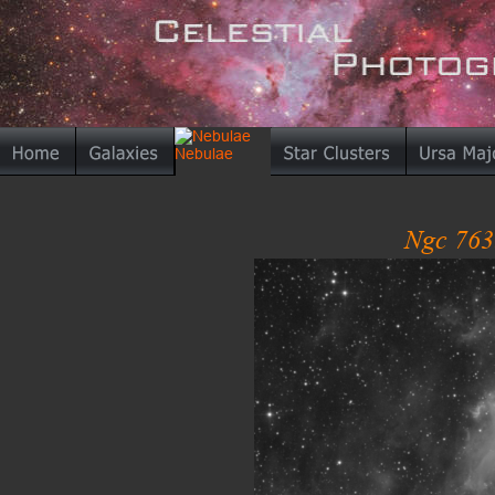
Ngc 763