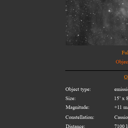
Ful
Object
O
Object type:
emissi
Size:
15’ x 
Magnitude:
+11 m
Constellation:
Cassio
Distance:
7100 l