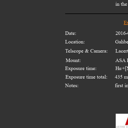
in the
E
Date:
2016-
Location:
Gahbe
Telscope & Camera:
Lacer
Mount:
ASA 
Exposure time:
H  +[
α
Exposure time total:
435 m
Notes:
first