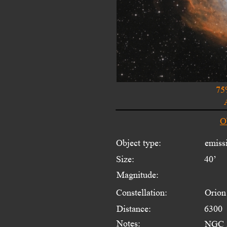
75
O
Object type:
emiss
Size:
40’
Magnitude:
Constellation:
Orion
Distance:
6300  
Notes:
NGC 2