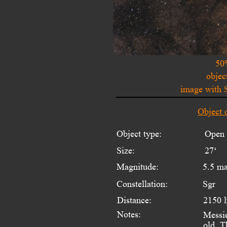
50
objec
image with 
Object 
Object type:
Open 
Size:
27‘
Magnitude:
5.5 m
Constellation:
Sgr
Distance:
2150 
Notes:
Messie
old. T