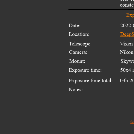
conste
Exp
Date:
2022-
Location:
DeepS
Telescope 
Vixen 
Camera:
Nikon
Mount:
Skywa
Exposure time:
50x4 
Exposure time total:
03h 2
Notes:
di