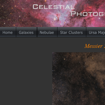
Messier 2