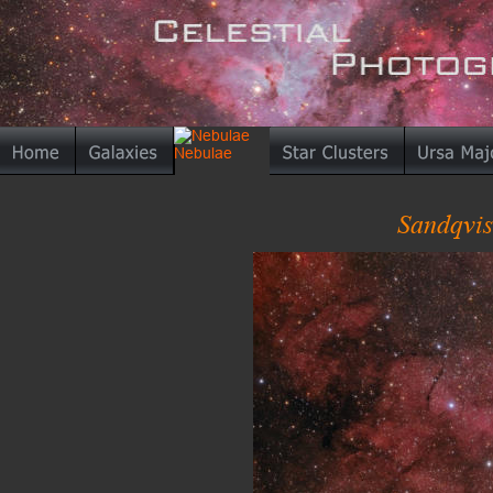
Sandqvis