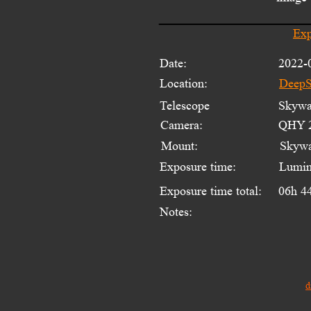
Exp
Date:
2022-
Location:
DeepS
Telescope 
Skywat
Camera:
QHY 2
Mount:
Skyw
Exposure time:
Lumin
Exposure time total:
06h 4
Notes:
d