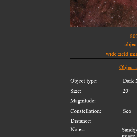
80
objec
wide field i
Object 
Object type:
Dark 
Size:
20‘
Magnitude:
Constellation:
Sco
Distance:
Notes:
Sandqv
image 