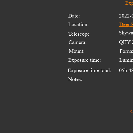
Exp
Date:
2022-
Location:
DeepS
Skywat
Telescope 
Camera:
QHY 2
Mount:
Forna
Exposure time:
Lumin
Exposure time total:
05h 4
Notes:
d