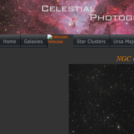
NGC 6