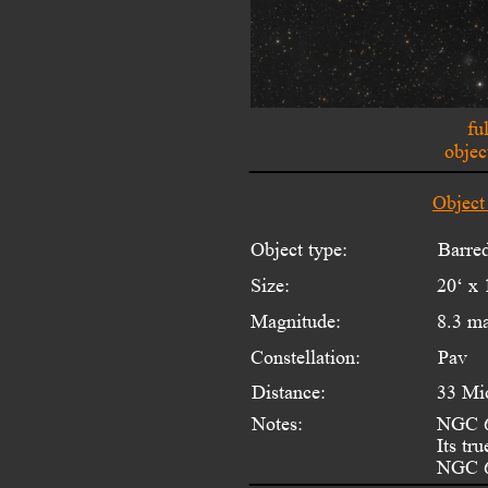
fu
objec
Object
Object type:
Barred
Size:
20‘ x 
Magnitude:
8.3 m
Constellation:
Pav
Distance:
33 Mi
Notes:
NGC 67
Its tr
NGC 6