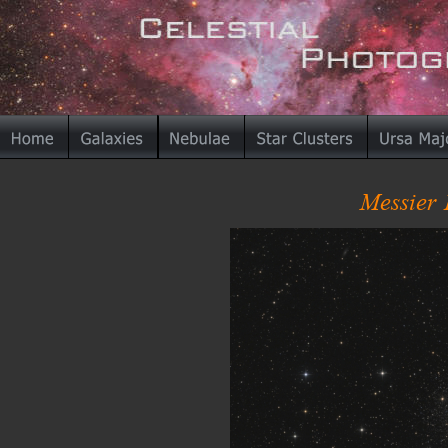
Messier 