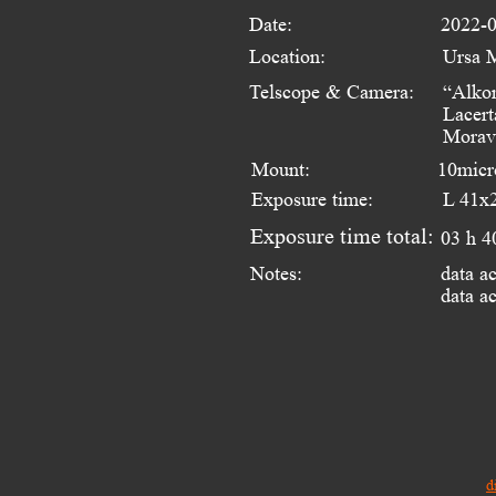
Date:
2022-0
Location:
Ursa 
Telscope & Camera:
“Alko
Lacert
Morav
Mount:
10micr
Exposure time:
L 41x2
Exposure time total:
03 h 4
data a
Notes:
data a
d