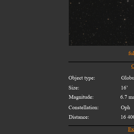
fu
O
Object type:
Globu
Size:
16’ 
Magnitude:
6.7 m
Constellation:
Oph
Distance:
16 40
Ex