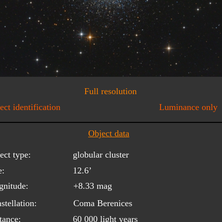
Full resolution
ect identification
Luminance only
Object data
ect type:
globular cluster
e:
12.6’
nitude:
+8.33 mag
stellation:
Coma Berenices
tance:
60 000 light years