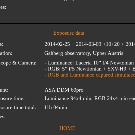
es:
Exposure data
e:
2014-02-25 + 2014-03-09 +10+20 + 201
ation:
Gahberg observatory, Upper Austria
scope & Camera:
- Luminance: Lacerta 10” f/4 Newtoni
- RGB: 5” f/5 Newtionian + SXV-H9 +
- RGB and Luminance capured simultaeo
unt:
ASA DDM 60pro
osure time:
Luminance 94x4 min, RGB 24x4 min ea
osure time total:
11h 04min
es:
HOME