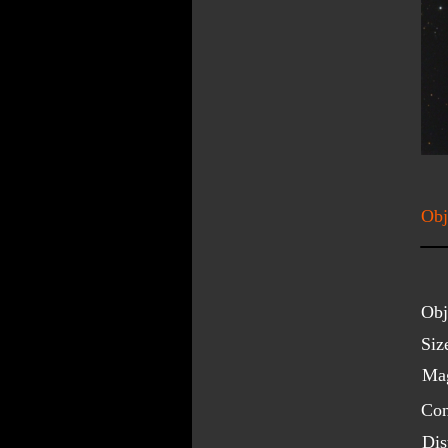
Obj
Obj
Siz
Mag
Con
Dis