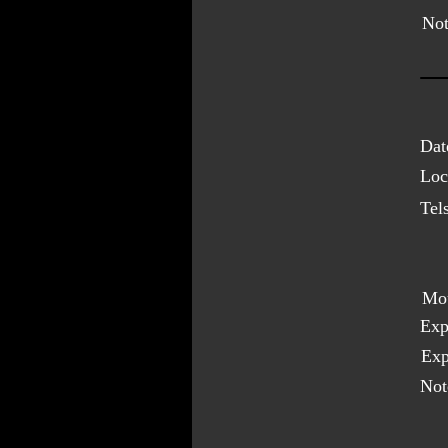
Not
Dat
Loc
Tel
Mo
Exp
Exp
Not