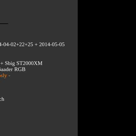
4-04-02+22+25 + 2014-05-05
an + Sbig ST2000XM
 Baader RGB
sly -
ch