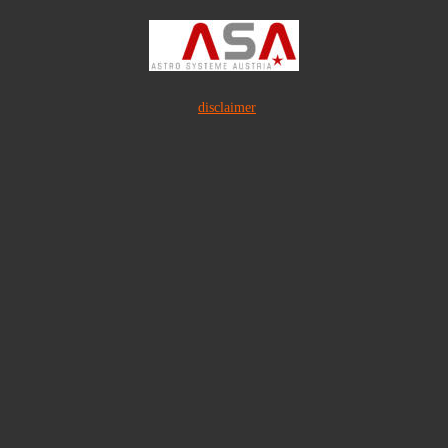
disclaimer