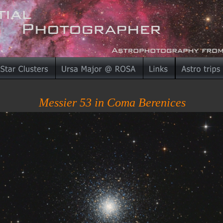
Messier 53 in Coma Berenices