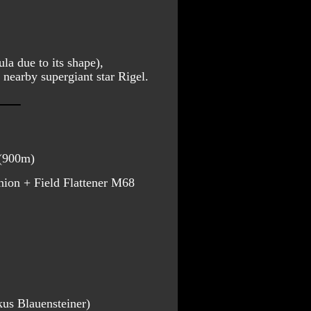
a due to its shape), 
y nearby supergiant star Rigel.  
 (900m)
on + Field Flattener M68
kus Blauensteiner)