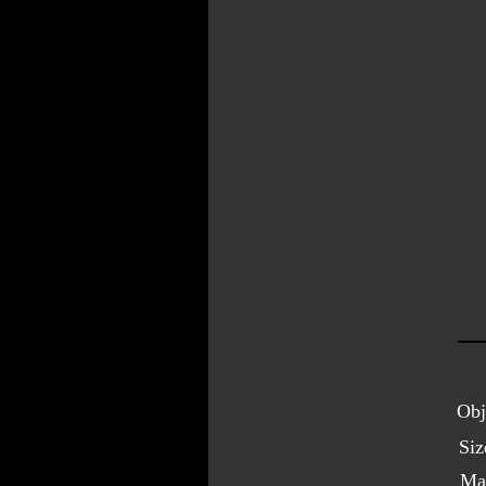
Obj
Siz
Ma