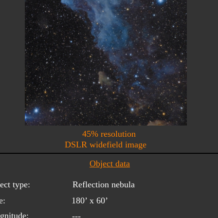
45% resolution
DSLR widefield image
Object data
ect type:
Reflection nebula
e:
180’ x 60’
gnitude:
---