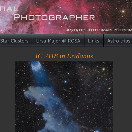
IC 2118 in Eridanus