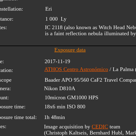
stellation:
Eri
tance:
1 000  Ly
es:
IC 2118 (also known as Witch Head Nebul
is a faint reflection nebula illuminated b
Exposure data
e:
2017-11-19
ATHOS Centro Astronómico
/ La Palma
ation:
scope 
Baader APO 95/560 CaF2 Travel Compani
mera:
Nikon D810A
unt:
10micron GM1000 HPS
osure time:
18x6 min ISO 800
osure time total:
1h 48min
es:
Image acquisition by 
CEDIC
 team 
(Christoph Kaltseis, Bernhard Hubl, Mar