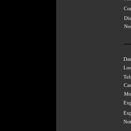
Con
Dis
Not
Dat
Loc
Tel
Ca
Mo
Exp
Exp
Not