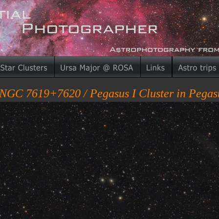
NGC 7619+7620 / Pegasus I Cluster in Pegas