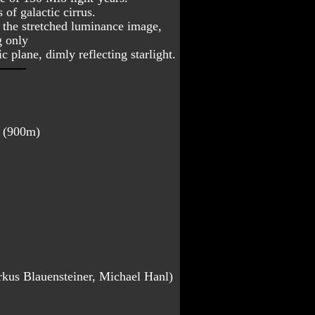
of galactic cirrus. 
n the stretched luminance image, 
 only 
c plane, dimly reflecting starlight.
a (900m)
rkus Blauensteiner, Michael Hanl)