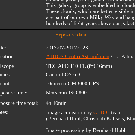
This galaxy group is embedded in clouds 
These clouds, which are better visible i
are part of our own Milky Way and hang
hundreds of light-years above our galacti
Exposure data
te:
2017-07-20+22+23
cation:
ATHOS Centro Astronómico
/ La Palm
lscope 
TEC APO 110 FL (f=616mm)
amera:
Canon EOS 6D
ount:
10micron GM3000 HPS
posure time:
50x5 min ISO 800
posure time total:
4h 10min
tes:
Image acquisition by 
CEDIC
 team 
(Bernhard Hubl, Christoph Kaltseis, Ma
Image processing by Bernhard Hubl