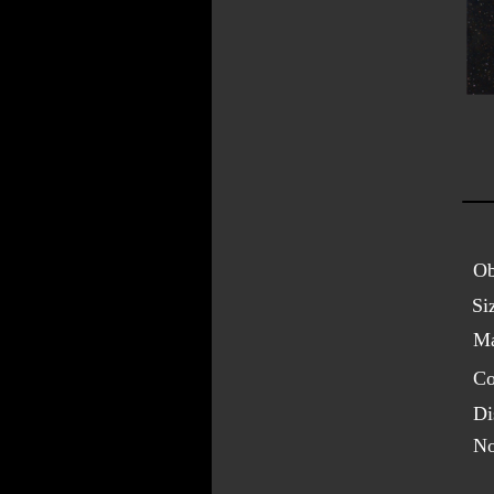
Ob
Si
Ma
Co
Di
No