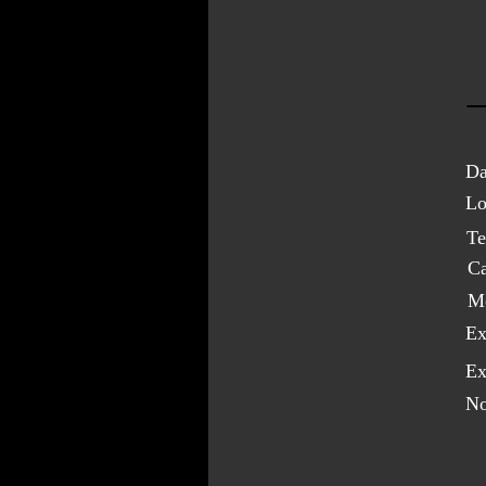
Da
Lo
Te
C
M
Ex
Ex
No