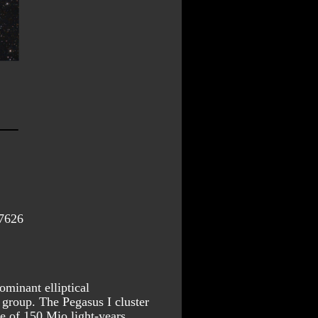
7626
inant elliptical 
group. The Pegasus I cluster 
ce of 150 Mio light-years.