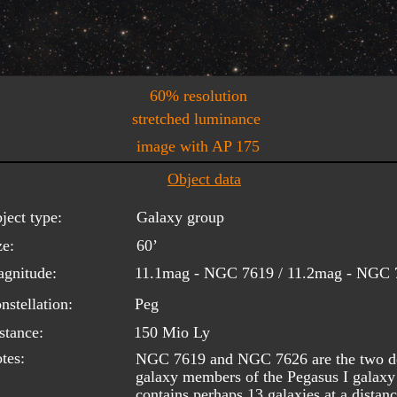
60% resolution
stretched luminance
image with AP 175
Object data
ject type:
Galaxy group
ze:
60’
gnitude:
11.1mag - NGC 7619 / 11.2mag - NGC 
nstellation:
Peg
stance:
150 Mio Ly
tes:
NGC 7619 and NGC 7626 are the two dom
galaxy members of the Pegasus I galaxy 
contains perhaps 13 galaxies at a distan