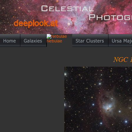
deeplook.at
deeplook.at
NGC 1