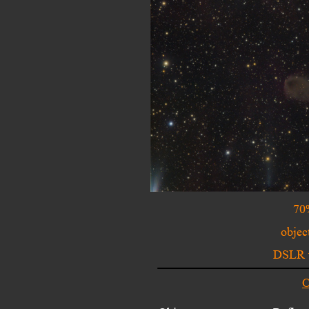
70
objec
DSLR w
O