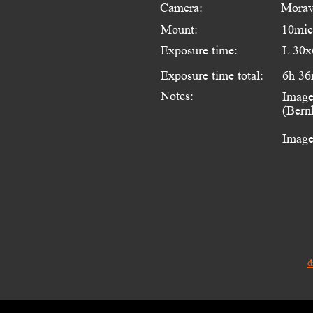
Camera:
Morav
Mount:
10mi
Exposure time:
L 30x
Exposure time total:
6h 36
Notes:
Image
(Bern
Image
d