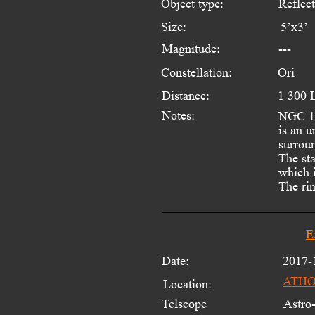
Object type:
Reflec
Size:
5’x3’
Magnitude:
---
Constellation:
Ori
Distance:
1 300 
Notes:
NGC 17
is an u
surrou
The sta
which 
The rin
E
Date:
2017-
ATHOS
Location:
Telscope 
Astro