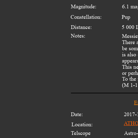
Magnitude:
6.1 ma
Constellation:
Pup
Distance:
5 000 
Notes:
Messier
There a
be som
is als
appear
This n
or perh
To the
(M 1-18
E
Date:
2017-
ATHOS
Location:
Telscope 
Astro