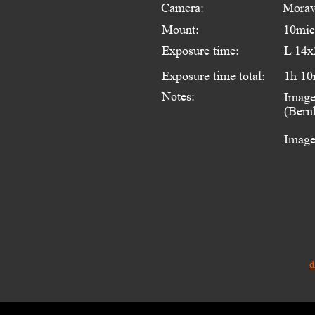
Camera:
Morav
Mount:
10mi
Exposure time:
L 14x
Exposure time total:
1h 10
Notes:
Image
(Bern
Image
d