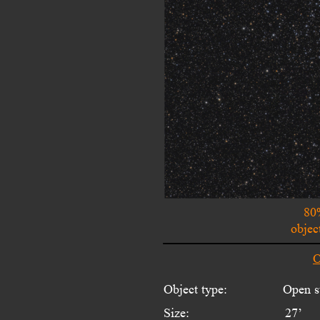
80
objec
O
Object type:
Open st
Size:
27’