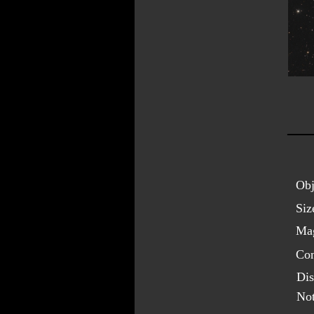
Obj
Siz
Mag
Con
Dis
Not