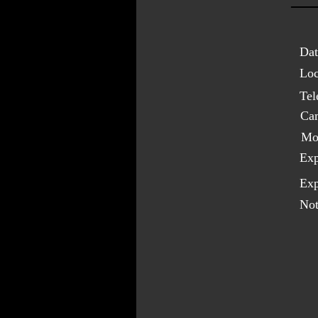
Dat
Loc
Tel
Ca
Mo
Exp
Exp
Not