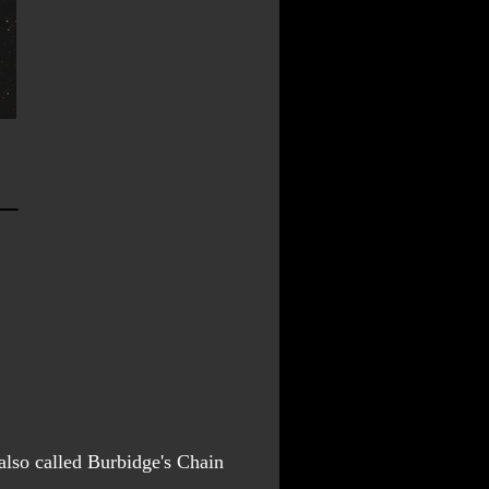
lso called Burbidge's Chain