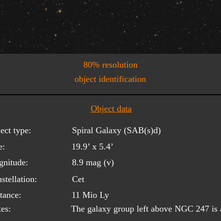
80% resolution
object identification
Object data
ect type:
Spiral Galaxy (SAB(s)d)
e:
19.9’ x 5.4’
nitude:
8.9 mag (v)
stellation:
Cet
tance:
11 Mio Ly
es:
The galaxy group left above NGC 247 is a