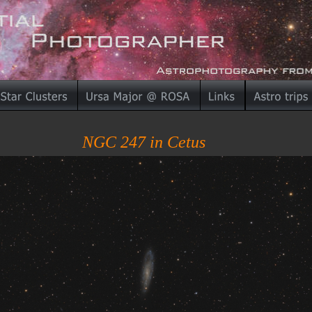
NGC 247 in Cetus