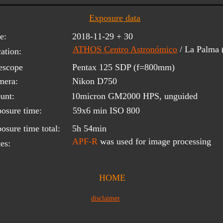
Exposure data
e:
2018-11-29 + 30
ATHOS Centro Astronómico
/ La Palma
ation:
escope 
Pentax 125 SDP (f=800mm)
mera:
Nikon D750
unt:
10micron GM2000 HPS, unguided
osure time:
59x6 min ISO 800
osure time total:
5h 54min
APF-R
 was used for image processing
es:
HOME
disclaimer