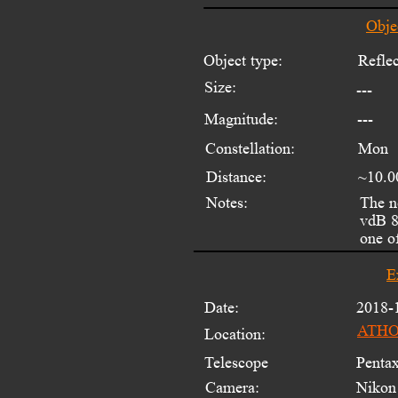
Obje
Object type:
Reflec
Size:
---
Magnitude:
---
Constellation:
Mon
Distance:
~10.0
Notes:
The n
vdB 8
one o
E
Date:
2018-
ATHOS
Location:
Telescope 
Penta
Camera:
Nikon