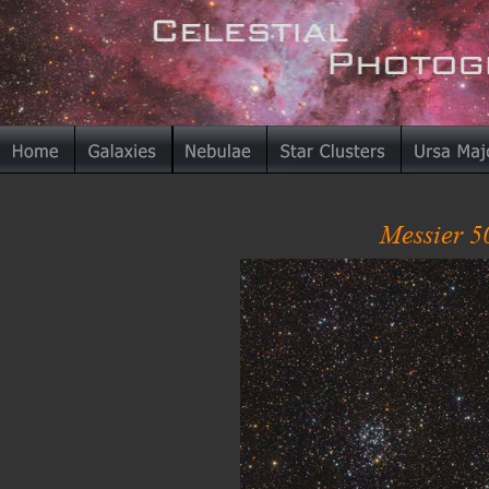
Messier 5