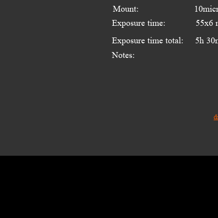
Mount:
10mic
Exposure time:
55x6 
Exposure time total:
5h 30
Notes:
d