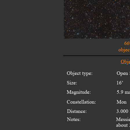
66
objec
Obje
Object type:
Open S
Size:
16’
Magnitude:
5.9 m
Constellation:
Mon
Distance:
3.000
Notes:
Messie
about 