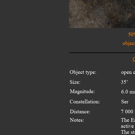
50
objec
O
Object type:
open c
Size:
35’
Magnitude:
6.0 m
Constellation:
Ser
Distance:
7 000
Notes:
The Ea
active
The st