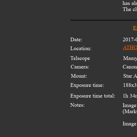
has al
The cl
E
Date:
2017-
ATHOS
Location:
Telscope 
Mamyi
Camera:
Canon
Mount:
Star 
Exposure time:
188x3
Exposure time total:
1h 34
Notes:
Image 
(Marku
Image