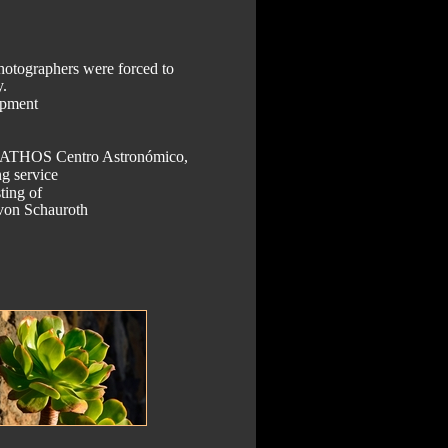
hotographers were forced to 
. 
ipment 
t ATHOS Centro Astronómico, 
g service 
ting of 
 von Schauroth 