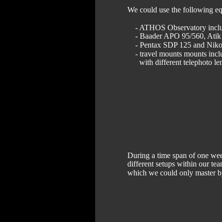
We could use the following e
    - ATHOS Observatory in
    - Baader APO 95/560, A
    - Pentax SDP 125 and N
    - travel mounts mounts in
      with different telephoto 
During a time span of one wee
different setups within our te
which we could only master b