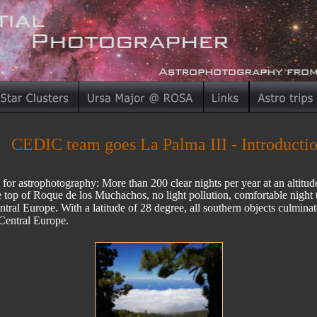
CEDIC team goes La Palma III - Introducti
 for astrophotography: More than 200 clear nights per year at an altitu
he top of Roque de los Muchachos, no light pollution, comfortable night
ntral Europe. With a latitude of 28 degree, all southern objects culmina
Central Europe. 