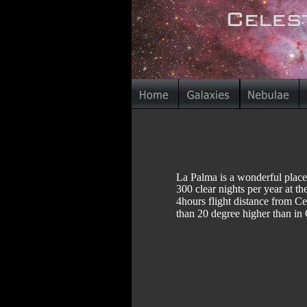
La Palma is a wonderful place
300 clear nights per year at t
4hours flight distance from Ce
than 20 degree higher than in 