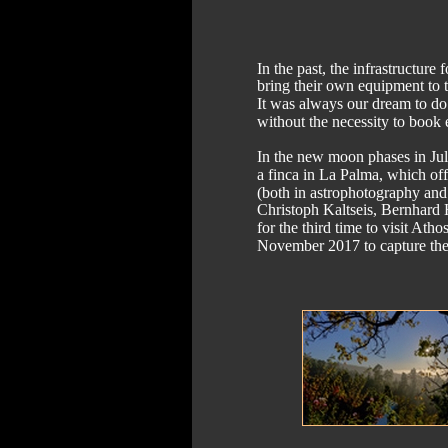
In the past, the infrastructu
bring their own equipment to t
It was always our dream to do 
without the necessity to book
In the new moon phases in J
a finca in La Palma, which off
(both in astrophotography and
Christoph Kaltseis, Bernhard 
for the third time to visit At
November 2017 to capture the 