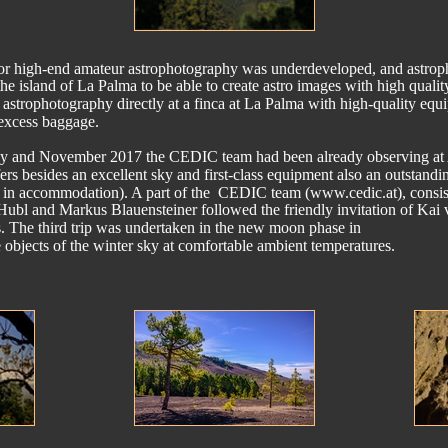
re for high-end amateur astrophotography was underdeveloped, and astrop
he island of La Palma to be able to create astro images with high quality
astrophotography directly at a finca at La Palma with high-quality equ
 excess baggage.
uly and November 2017 the CEDIC team had been already observing a
ers besides an excellent sky and first-class equipment also an outstandin
 in accommodation). A part of the  CEDIC team (www.cedic.at), consis
Hubl and Markus Blauensteiner followed the friendly invitation of Kai
hos. The third trip was undertaken in the new moon phase in 
objects of the winter sky at comfortable ambient temperatures.