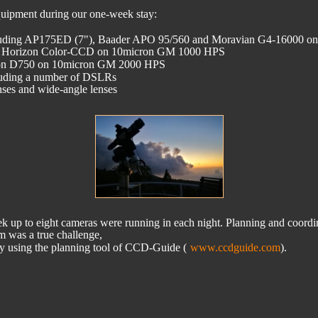
quipment during our one-week stay:
cluding AP175ED (7"), Baader APO 95/560 and Moravian G4-16000
tik Horizon Color-CCD on 10micron GM 1000 HPS
ikon D750 on 10micron GM 2000 HPS
cluding a number of DSLRs 
lenses and wide-angle lenses
k up to eight cameras were running in each night. Planning and coordi
am was a true challenge, 
y using the planning tool of CCD-Guide (
www.ccdguide.com
).