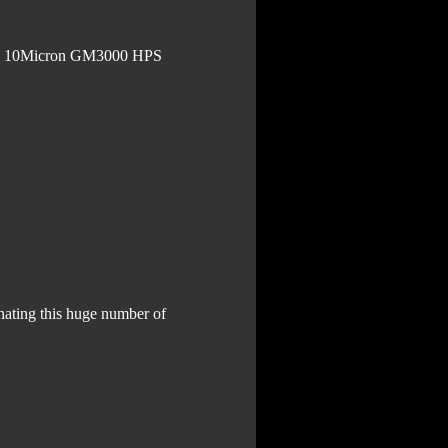
 on 10Micron GM3000 HPS
nating this huge number of 