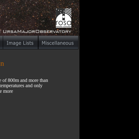
on
de of 800m and more than 
 temperatures and only 
te more 