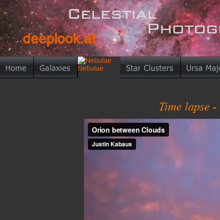
deeplook.at
deeplook.at
Time lapse -