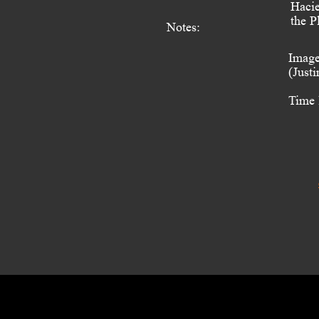
Hacie
the P
Notes:
Image
(Just
Time 