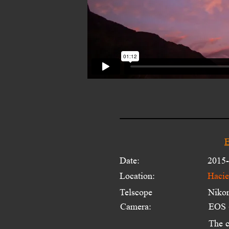
E
Date:
2015-
Location:
Hacie
Telscope 
Niko
Camera:
EOS
The c