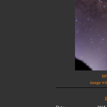
80
image wit
E