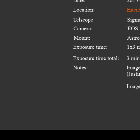
Date:
2015-
Location:
Hacie
Telscope 
Sigm
Camera:
EOS 
Mount:
Astr
Exposure time:
1x3 
Exposure time total:
3 min
Notes:
Image
(Just
Image