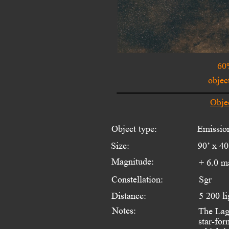
60
objec
Obje
Object type:
Emissio
Size:
90’ x 40
Magnitude:
+ 6.0 m
Constellation:
Sgr
Distance:
5 200 li
Notes:
The Lago
star-for