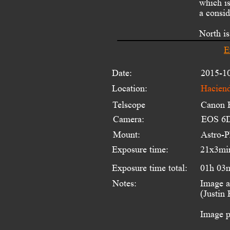
which is
a consid
North is
E
Date:
2015-1
Location:
Haciend
Telscope 
Canon 
Camera:
EOS 6D
Mount:
Astro-
Exposure time:
21x3mi
Exposure time total:
01h 03
Notes:
Image a
(Justin
Image p