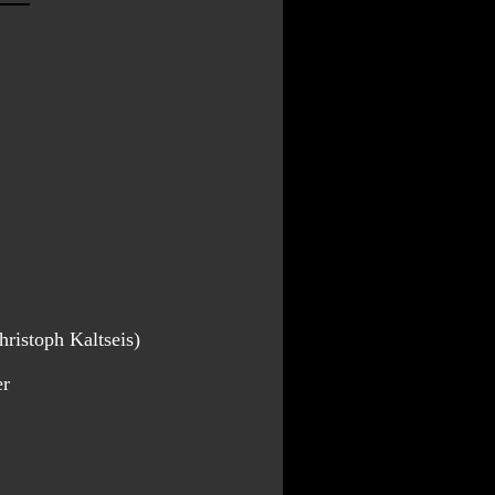
ristoph Kaltseis)
er