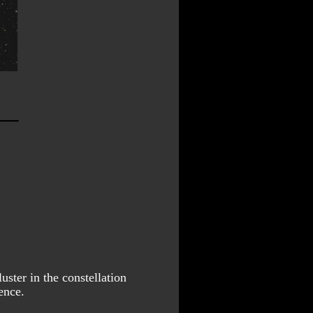
luster in the constellation 
ence.