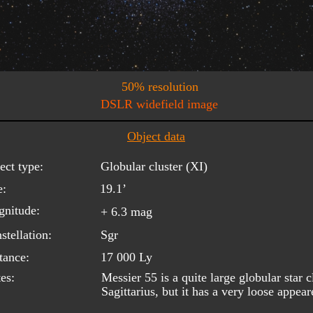
50% resolution
DSLR widefield image
Object data
ect type:
Globular cluster (XI)
e:
19.1’
nitude:
+ 6.3 mag
stellation:
Sgr
tance:
17 000 Ly
es:
Messier 55 is a quite large globular star c
Sagittarius, but it has a very loose appear