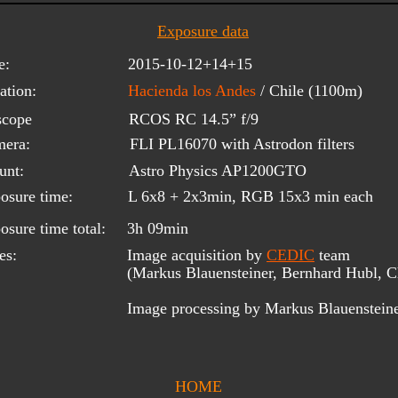
Exposure data
e:
2015-10-12+14+15
ation:
Hacienda los Andes 
/ Chile (1100m)
scope 
RCOS RC 14.5” f/9
era:
FLI PL16070 with Astrodon filters
unt:
Astro Physics AP1200GTO
osure time:
L 6x8 + 2x3min, RGB 15x3 min each
osure time total:
3h 09min
es:
Image acquisition by 
CEDIC
 team 
(Markus Blauensteiner, Bernhard Hubl, Ch
Image processing by Markus Blauenstein
HOME