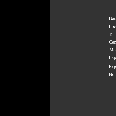
Dat
Loc
Tel
Cam
Mo
Exp
Exp
Not