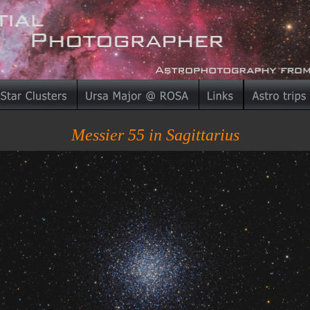
Messier 55 in Sagittarius