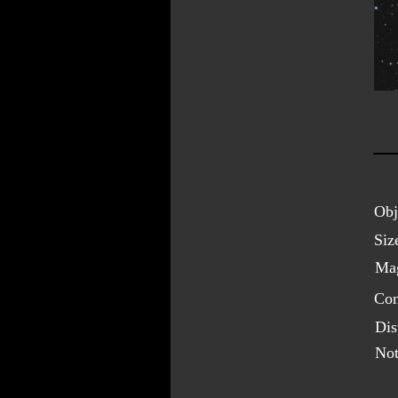
Obj
Siz
Mag
Con
Dis
Not