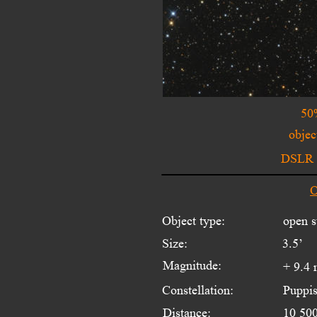
50
objec
DSLR w
O
Object type:
open s
Size:
3.5’
Magnitude:
+ 9.4
Constellation:
Puppi
Distance:
10 500