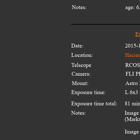
Notes:
age: 6
E
Date:
2015-
Location:
Hacien
Telscope 
RCOS 
Camera:
FLI PL
Mount:
Astro
Exposure time:
L 6x3
Exposure time total:
81 mi
Notes:
Image 
(Marku
Image 