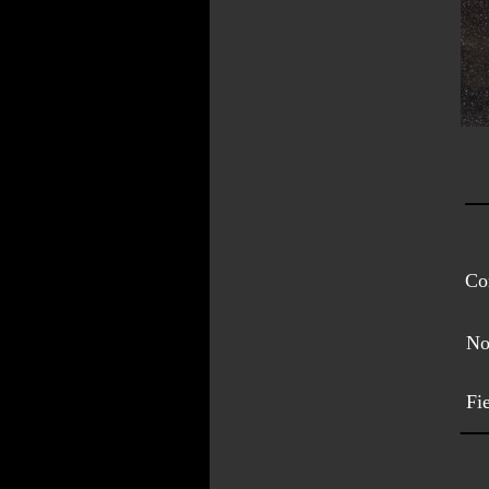
Con
No
Fi