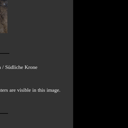
 / Südliche Krone
ers are visible in this image.