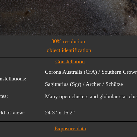
80% resolution
object identification
Constellation
Corona Australis (CrA) / Southern Crown
stellations:
Sagittarius (Sgr) / Archer / Schütze
tes:
Many open clusters and globular star clust
eld of view:
24.3° x 16.2°
Exposure data