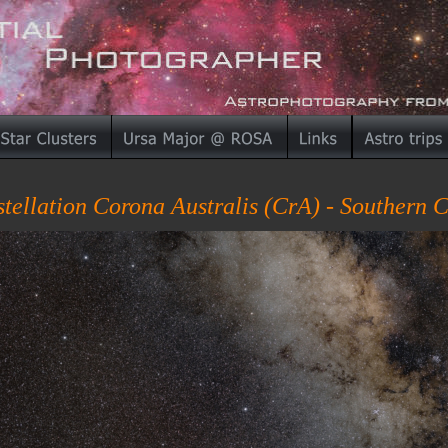
tellation Corona Australis (CrA) - Southern 