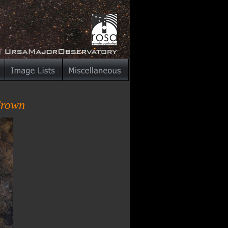
Crown