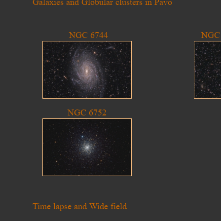
Galaxies and Globular clusters in Pavo
NGC 6744
NGC 
NGC 6752
Time lapse and Wide field