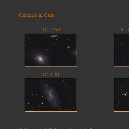
Galaxies in Grus
IC 1459
IC 
IC 5201