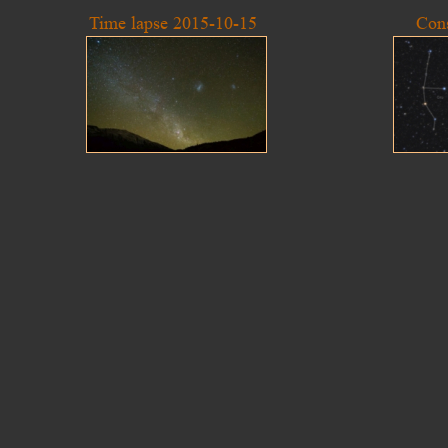
Time lapse 2015-10-15
Cons