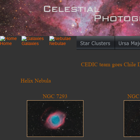
CEDIC team goes Chile II 
Helix Nebula
NGC 7293
NGC 