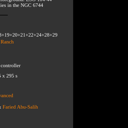
ies in the NGC 6744 
8+19+20+21+22+24+28+29
 Ranch
controller
 x 295 s 
vanced
&
Faried Abu-Salih