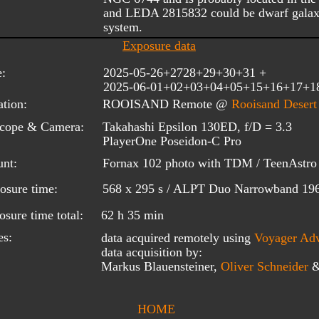
and LEDA 2815832 could be dwarf galax
system.
Exposure data
e:
2025-05-26+2728+29+30+31 + 
2025-06-01+02+03+04+05+15+16+17+1
tion:
ROOISAND Remote @ 
Rooisand Desert
scope & Camera:
Takahashi Epsilon 130ED, f/D = 3.3
PlayerOne Poseidon-C Pro
nt:
Fornax 102 photo with TDM / TeenAstro 
osure time:
568 x 295 s / ALPT Duo Narrowband 196
sure time total:
62 h 35 min
es:
data acquired remotely using 
Voyager
 Ad
data acquisition by:
Markus Blauensteiner, 
Oliver Schneider
HOME