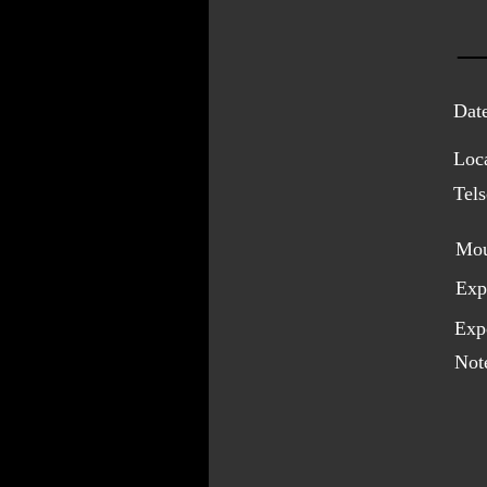
Dat
Loca
Tel
Mou
Exp
Expo
Not