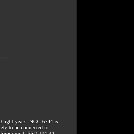
0 light-years, NGC 6744 is 
ely to be connected to 
 foreground. ESO 104-44 