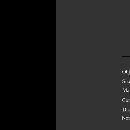
Obj
Siz
Mag
Con
Dis
Not