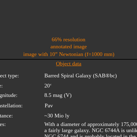
66% resolution
annotated image
image with 10” Newtonian (f=1000 mm)
Object data
ect type:
Barred Spiral Galaxy (SAB®bc) 
e:
20‘ 
nitude:
8.5 mag (V)
stellation:
Pav
tance:
~30 Mio ly
es:
With a diameter of approximately 175,00
a fairly large galaxy. NGC 6744A is unlik
NGC 6744 and is probably located in the