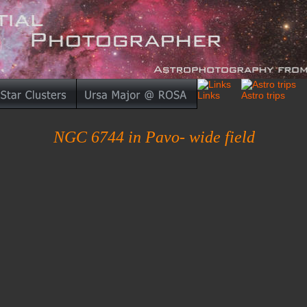
NGC 6744 in Pavo- wide field