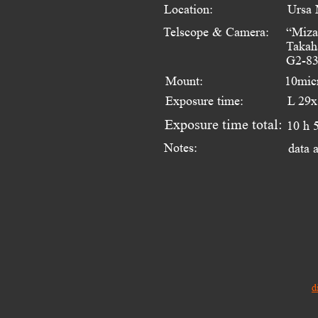
Location:
Ursa 
Telscope & Camera:
“Miza
Takah
G2-83
Mount:
10mic
Exposure time:
L 29x
Exposure time total:
10 h 
Notes:
data 
d