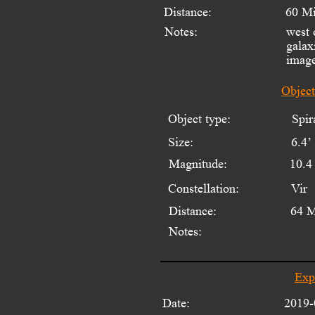
Distance:
60 Mi
Notes:
west 
galax
image
Objec
Object type:
Spir
Size:
6.4’ 
Magnitude:
10.4
Constellation:
Vir
Distance:
64 M
Notes:
Exp
Date:
2019-