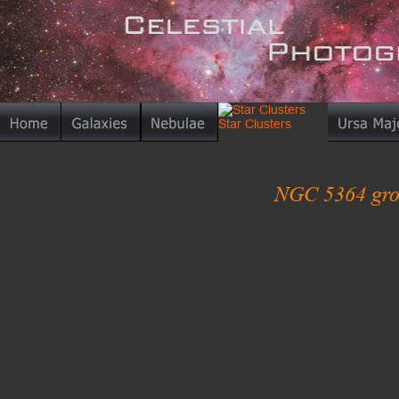
NGC 5364 grou