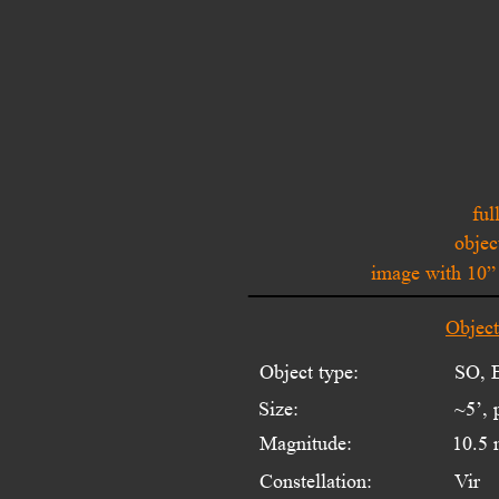
ful
objec
image with 10
Objec
Object type:
SO, E
Size:
~5’, 
Magnitude:
10.5 
Constellation:
Vir