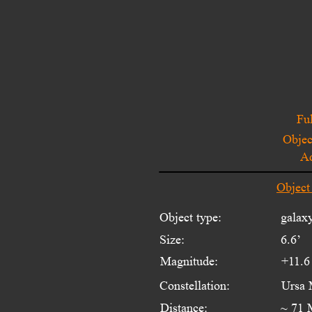
Ful
Objec
A
Object
Object type:
galax
Size:
6.6’
Magnitude:
+11.6
Constellation:
Ursa 
Distance:
~ 71 