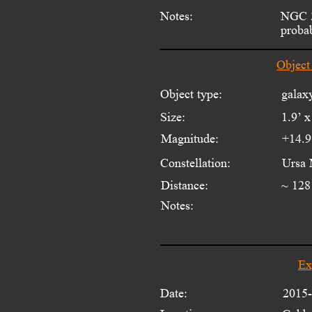
Notes:
NGC 3
proba
Object
Object type:
galax
Size:
1.9’ x
Magnitude:
+14.9
Constellation:
Ursa 
Distance:
~ 128
Notes:
Ex
Date:
2015-