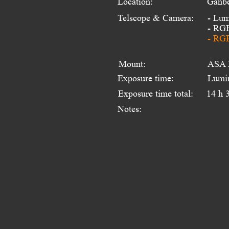
Location:
Gahbe
Telscope & Camera:
- Lum
- RG
- RGB
Mount:
ASA 
Exposure time:
Lumi
Exposure time total:
14 h 
Notes: