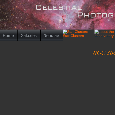
NGC 364