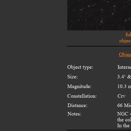
fu
objec
Objec
Object type:
Inter
Size:
3.4‘ &
Magnitude:
10.3 
Constellation:
Crv
Distance:
66 Mi
Notes:
NGC 40
the co
In the