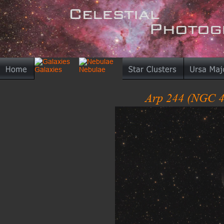
Arp 244 (NGC 4