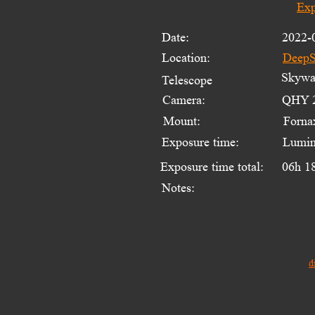
Exp
Date:
2022-
Location:
DeepS
Skywat
Telescope 
Camera:
QHY 2
Mount:
Forna
Exposure time:
Lumin
Exposure time total:
06h 1
Notes:
d