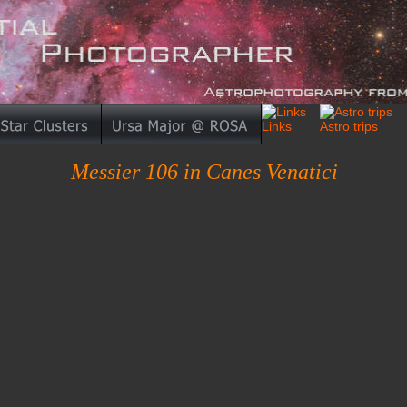
Messier 106 in Canes Venatici