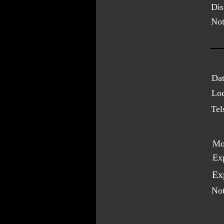
Dis
Not
Dat
Loc
Tel
Mo
Ex
Ex
Not