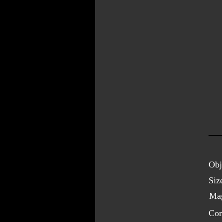
Obj
Siz
Mag
Con