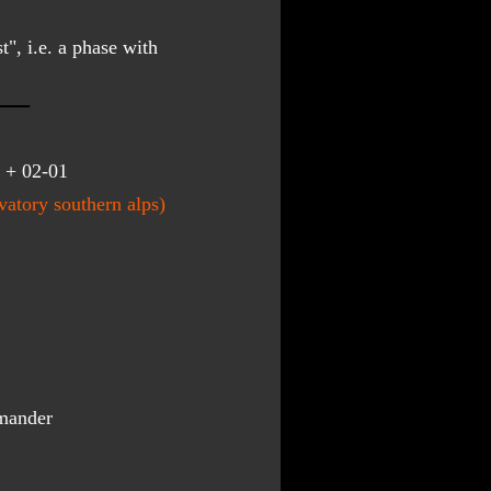
", i.e. a phase with 
 + 02-01
atory southern alps)
mander