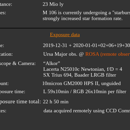
tance:
23 Mio ly
es:
M 106 is currently undergoing a "starburst
strongly increased star formation rate.
Exposure data
e:
2019-12-31 + 2020-01-01+02+06+19+30
ation:
Ursa Major obs. @ 
ROSA (remote observ
scope & Camera:
“Alkor”
Lacerta N25010c Newtonian, f/D = 4
SX Trius 694, Baader LRGB filter
unt:
10micron GM2000 HPS II, unguided
posure time:
L 59x10min / RGB 26x10min per filter
posure time total:
22 h 50 min
data acquired remotely using CCD Com
es: