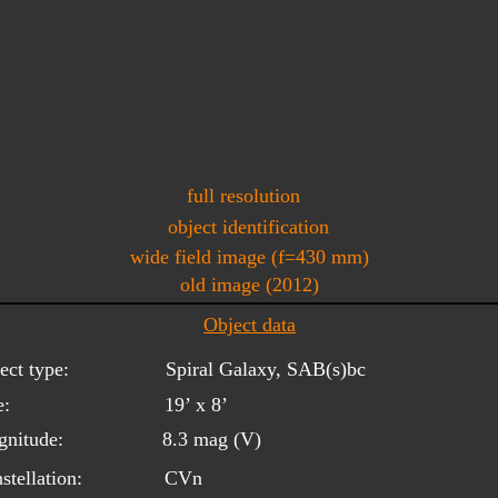
full resolution
object identification
wide field image (f=430 mm)
old image (2012)
Object data
ect type:
Spiral Galaxy, SAB(s)bc
e:
19’ x 8’
nitude:
8.3 mag (V)
stellation:
CVn