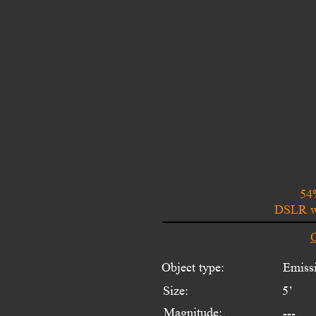
54
DSLR wi
O
Object type:
Emissi
Size:
5’
Magnitude:
---