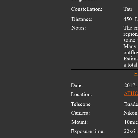
Constellation:
Tau
Distance:
450  
Notes:
The e
region
some 4
Many s
outflo
Estima
a tota
E
Date:
2017-
ATHOS
Location:
Telscope 
Baade
Camera:
Nikon
Mount:
10mi
Exposure time:
22x6 