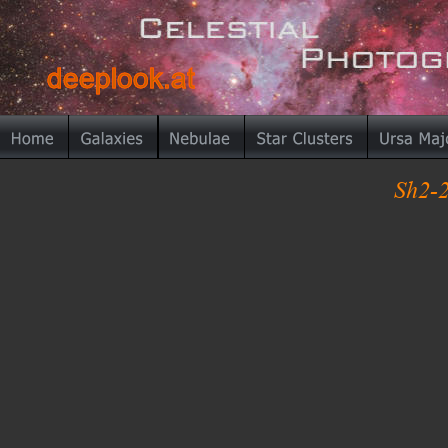
deeplook.at
deeplook.at
Sh2-2