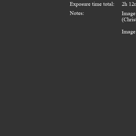
Exposure time total:
2h 12
Notes:
Image 
(Chris
Image 