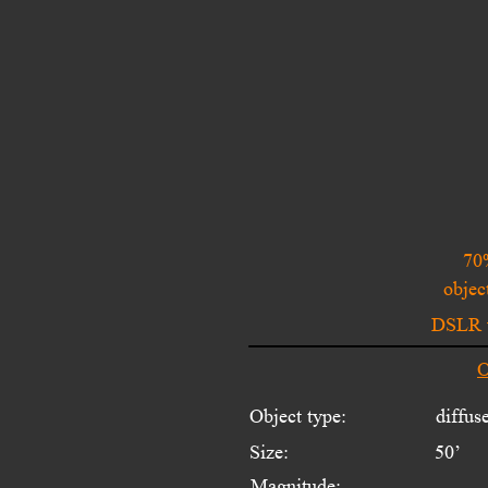
70
objec
DSLR w
O
Object type:
diffus
Size:
50’
Magnitude:
---