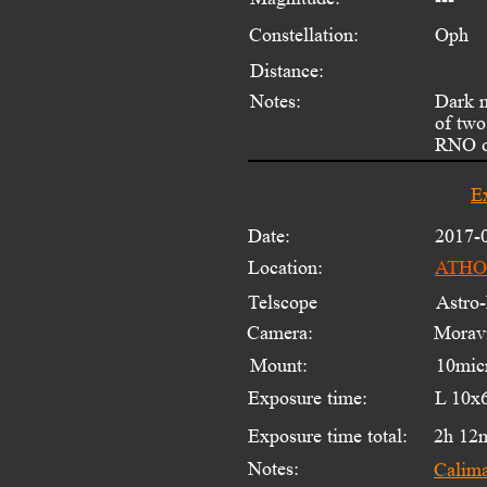
Constellation:
Oph
Distance:
Notes:
Dark 
of two
RNO ob
E
Date:
2017-
Location:
ATHOS
Telscope 
Astro-
Camera:
Moravi
Mount:
10mic
Exposure time:
L 10x
Exposure time total:
2h 12
Notes:
Calim