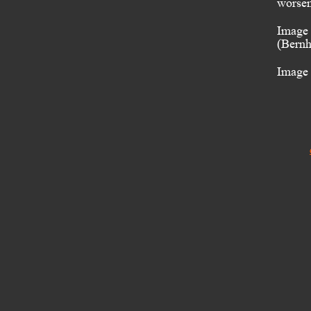
worsen
Image 
(Bernh
Image 