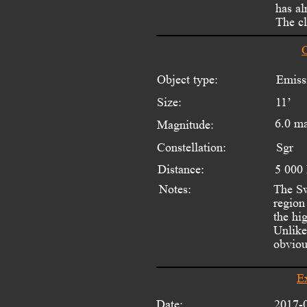
has al
The cl
O
Object type:
Emiss
Size:
11’
6.0 m
Magnitude:
Constellation:
Sgr
Distance:
5 000
Notes:
The Sw
region
the hi
Unlike
obviou
E
Date:
2017-