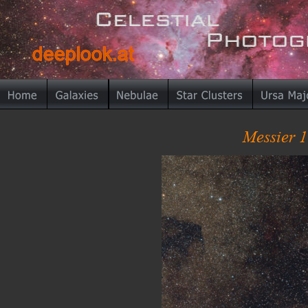
deeplook.at
deeplook.at
Messier 1