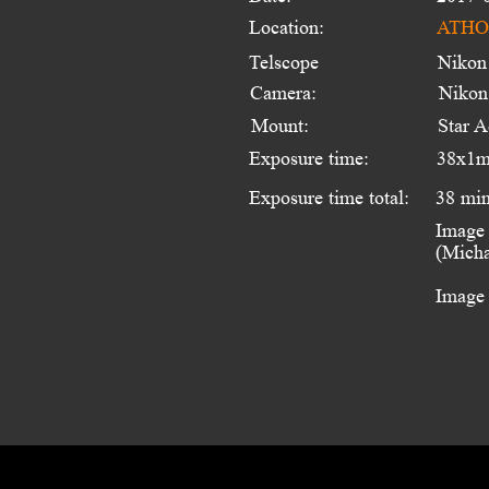
Location:
ATHOS
Telscope 
Nikon
Camera:
Nikon
Mount:
Star A
Exposure time:
38x1m
Exposure time total:
38 mi
Image 
(Micha
Image 