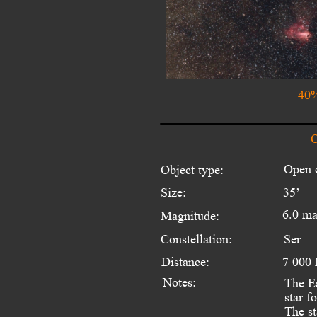
40%
O
Open c
Object type:
Size:
35’
6.0 m
Magnitude:
Constellation:
Ser
Distance:
7 000 
Notes:
The Ea
star f
The st